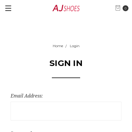
0
Home
Login
SIGN IN
Email Address: