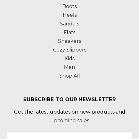
Boots
Heels
Sandals
Flats
Sneakers
Cozy Slippers
Kids
Men
Shop All
SUBSCRIBE TO OUR NEWSLETTER
Get the latest updates on new products and
upcoming sales
Email