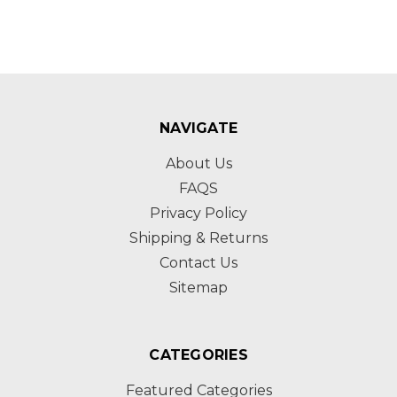
NAVIGATE
About Us
FAQS
Privacy Policy
Shipping & Returns
Contact Us
Sitemap
CATEGORIES
Featured Categories