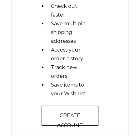
Check out
faster
Save multiple
shipping
addresses
Access your
order history
Track new
orders
Save items to
your Wish List
CREATE
ACCOUNT