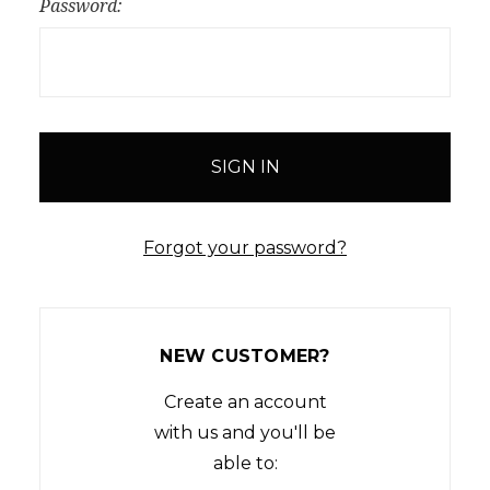
Password:
Forgot your password?
NEW CUSTOMER?
Create an account
with us and you'll be
able to: