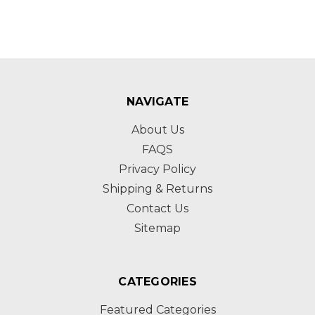
NAVIGATE
About Us
FAQS
Privacy Policy
Shipping & Returns
Contact Us
Sitemap
CATEGORIES
Featured Categories