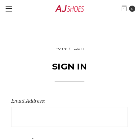
0
Home
Login
SIGN IN
Email Address: