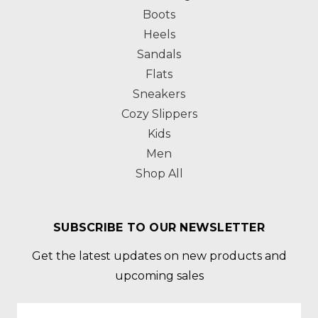
Boots
Heels
Sandals
Flats
Sneakers
Cozy Slippers
Kids
Men
Shop All
SUBSCRIBE TO OUR NEWSLETTER
Get the latest updates on new products and
upcoming sales
Email