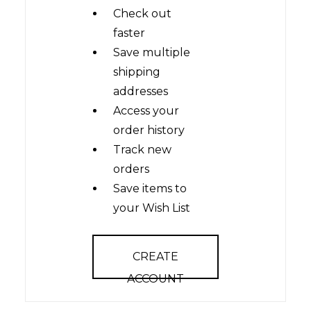
Check out
faster
Save multiple
shipping
addresses
Access your
order history
Track new
orders
Save items to
your Wish List
CREATE
ACCOUNT