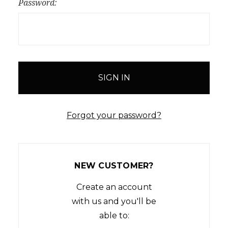
Password:
Forgot your password?
NEW CUSTOMER?
Create an account
with us and you'll be
able to: