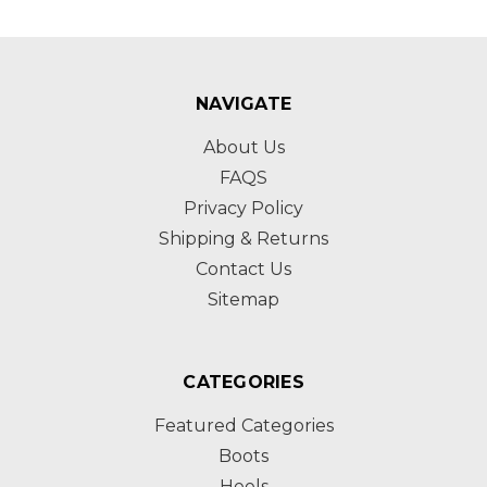
NAVIGATE
About Us
FAQS
Privacy Policy
Shipping & Returns
Contact Us
Sitemap
CATEGORIES
Featured Categories
Boots
Heels