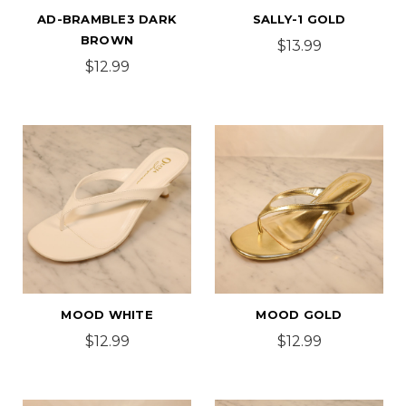
AD-BRAMBLE3 DARK
SALLY-1 GOLD
BROWN
$13.99
$12.99
MOOD WHITE
MOOD GOLD
$12.99
$12.99