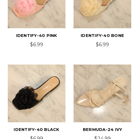
IDENTIFY-40 PINK
IDENTIFY-40 BONE
$6.99
$6.99
IDENTIFY-40 BLACK
BERMUDA-24 IVY
$6.99
$24.99