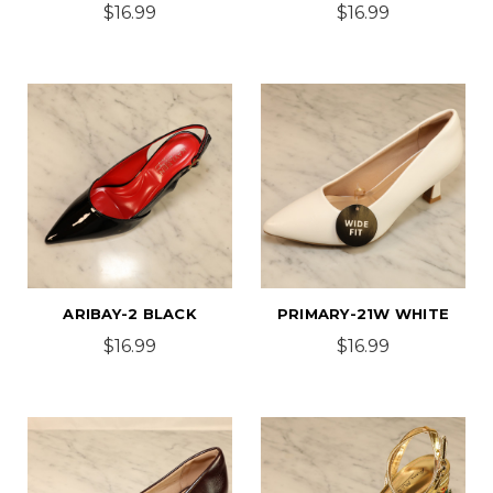
$16.99
$16.99
ARIBAY-2 BLACK
PRIMARY-21W WHITE
$16.99
$16.99