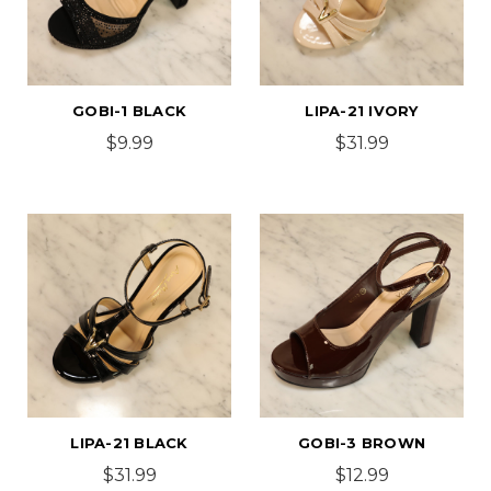
GOBI-1 BLACK
LIPA-21 IVORY
$9.99
$31.99
LIPA-21 BLACK
GOBI-3 BROWN
$31.99
$12.99