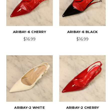
ARIBAY-6 CHERRY
ARIBAY-6 BLACK
$16.99
$16.99
ARIBAY-2 WHITE
ARIBAY-2 CHERRY