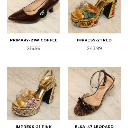
PRIMARY-21W COFFEE
IMPRESS-21 RED
$16.99
$43.99
IMPRESS-21 PINK
ELSA-47 LEOPARD