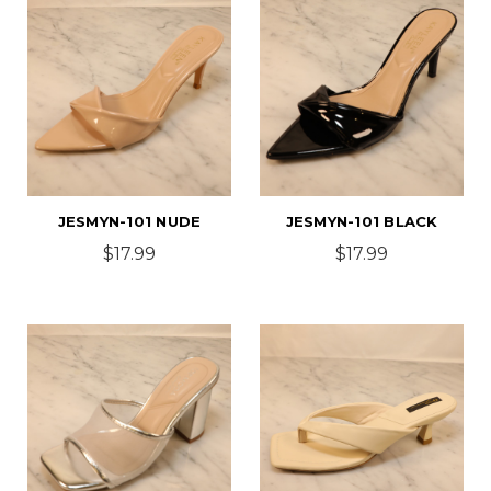
JESMYN-101 NUDE
JESMYN-101 BLACK
$17.99
$17.99