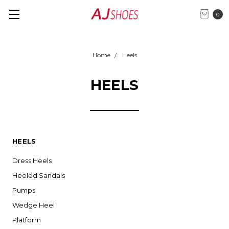
0
Home
Heels
HEELS
HEELS
Dress Heels
Heeled Sandals
Pumps
Wedge Heel
Platform