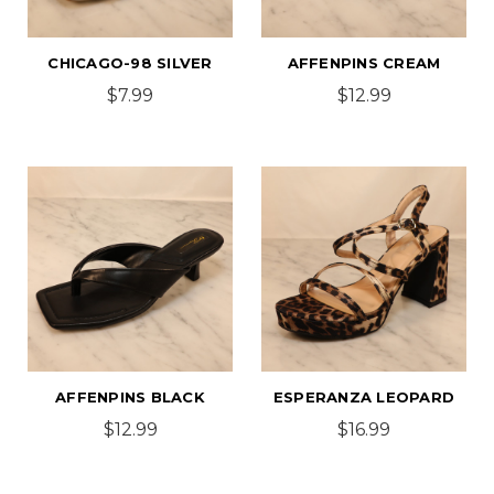
CHICAGO-98 SILVER
AFFENPINS CREAM
$7.99
$12.99
AFFENPINS BLACK
ESPERANZA LEOPARD
$12.99
$16.99