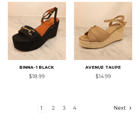
BINNA-1 BLACK
AVENUE TAUPE
$18.99
$14.99
1
2
3
4
Next