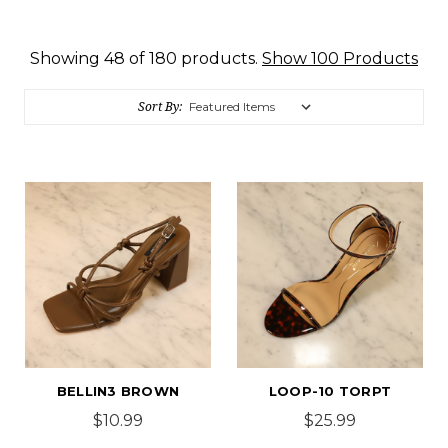
Showing 48 of 180 products.
Show 100 Products
Sort By:
BELLIN3 BROWN
LOOP-10 TORPT
$10.99
$25.99