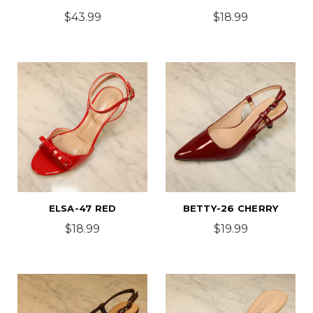
$43.99
$18.99
ELSA-47 RED
BETTY-26 CHERRY
$18.99
$19.99