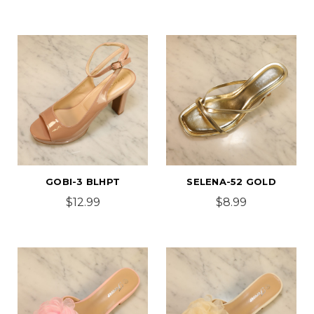
GOBI-3 BLHPT
SELENA-52 GOLD
$12.99
$8.99