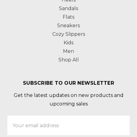
Sandals
Flats
Sneakers
Cozy Slippers
Kids
Men
Shop All
SUBSCRIBE TO OUR NEWSLETTER
Get the latest updates on new products and
upcoming sales
Email
Address