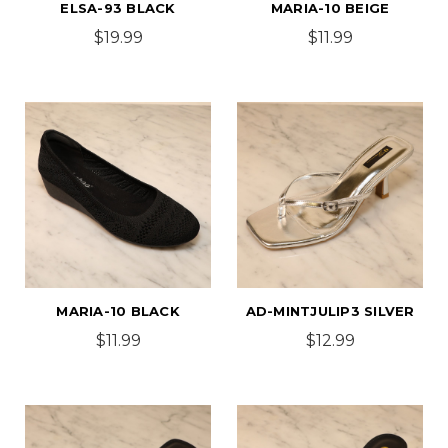
ELSA-93 BLACK
MARIA-10 BEIGE
$19.99
$11.99
MARIA-10 BLACK
AD-MINTJULIP3 SILVER
$11.99
$12.99