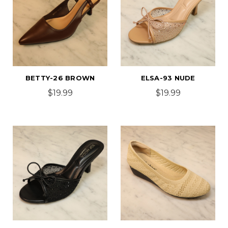
BETTY-26 BROWN
ELSA-93 NUDE
$19.99
$19.99