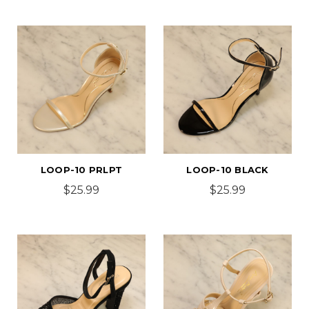
LOOP-10 PRLPT
LOOP-10 BLACK
$25.99
$25.99