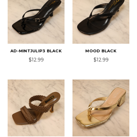
AD-MINTJULIP3 BLACK
MOOD BLACK
$12.99
$12.99