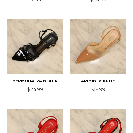
BERMUDA-24 BLACK
ARIBAY-6 NUDE
$24.99
$16.99