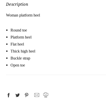
Description
Woman platform heel
Round toe
Platform heel
Flat heel
Thick high heel
Buckle strap
Open toe