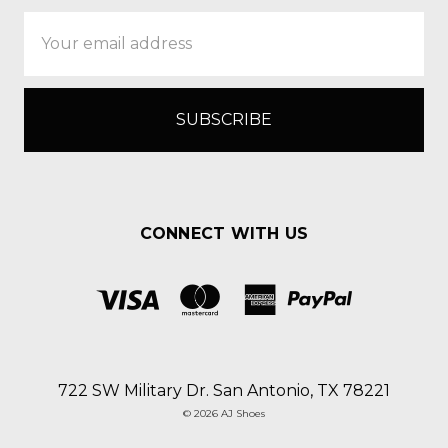
Email
Address
CONNECT WITH US
722 SW Military Dr. San Antonio, TX 78221
© 2026 AJ Shoes