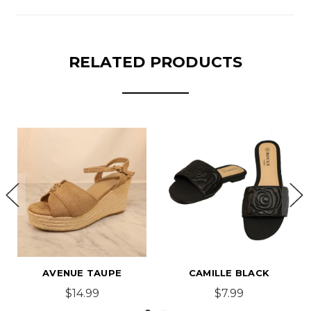
RELATED PRODUCTS
CAMILLE BLACK
CASEY BLACK
$7.99
$14.99