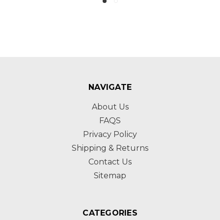
NAVIGATE
About Us
FAQS
Privacy Policy
Shipping & Returns
Contact Us
Sitemap
CATEGORIES