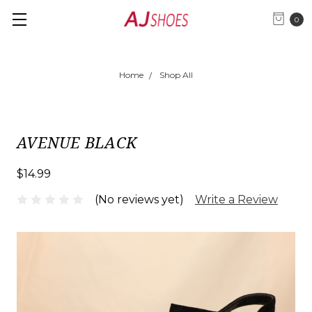
0
Home
Shop All
AVENUE BLACK
$14.99
(No reviews yet)
Write a Review