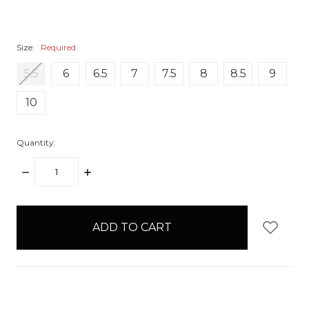
Size:
Required
5.5
6
6.5
7
7.5
8
8.5
9
10
Quantity:
DECREASE
INCREASE
QUANTITY:
QUANTITY:
items
in
stock