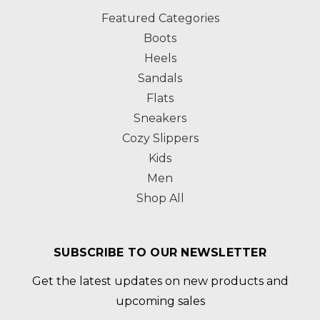
Featured Categories
Boots
Heels
Sandals
Flats
Sneakers
Cozy Slippers
Kids
Men
Shop All
SUBSCRIBE TO OUR NEWSLETTER
Get the latest updates on new products and
upcoming sales