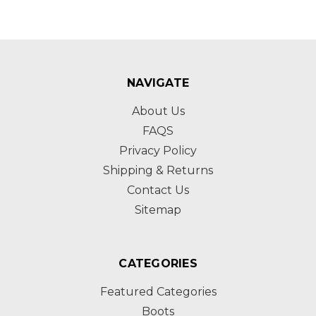
NAVIGATE
About Us
FAQS
Privacy Policy
Shipping & Returns
Contact Us
Sitemap
CATEGORIES
Featured Categories
Boots