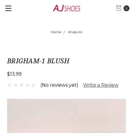
0
Home
Shop All
BRIGHAM-1 BLUSH
$13.99
(No reviews yet)
Write a Review