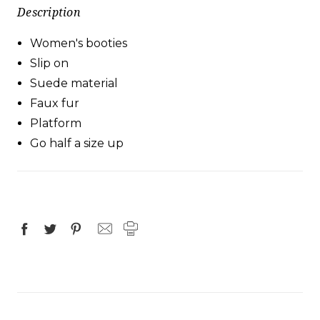
Description
Women's booties
Slip on
Suede material
Faux fur
Platform
Go half a size up