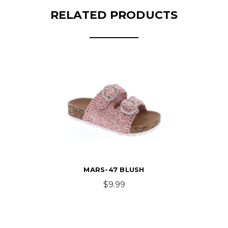
RELATED PRODUCTS
MARS-47 BLUSH
$9.99