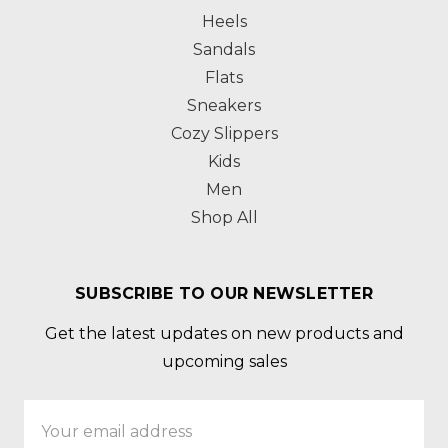
Heels
Sandals
Flats
Sneakers
Cozy Slippers
Kids
Men
Shop All
SUBSCRIBE TO OUR NEWSLETTER
Get the latest updates on new products and
upcoming sales
Email
Address