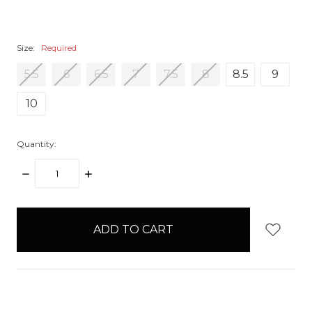
Size:
Required
5.5
6
6.5
7
7.5
8
8.5
9
10
Quantity:
DECREASE
INCREASE
QUANTITY:
QUANTITY:
items
in
stock