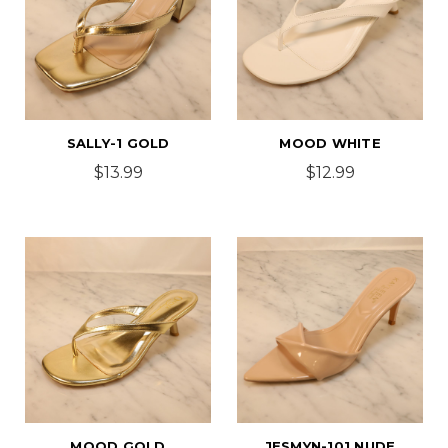
SALLY-1 GOLD
MOOD WHITE
$13.99
$12.99
MOOD GOLD
JESMYN-101 NUDE