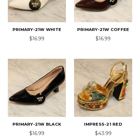
PRIMARY-21W WHITE
PRIMARY-21W COFFEE
$16.99
$16.99
PRIMARY-21W BLACK
IMPRESS-21 RED
$16.99
$43.99