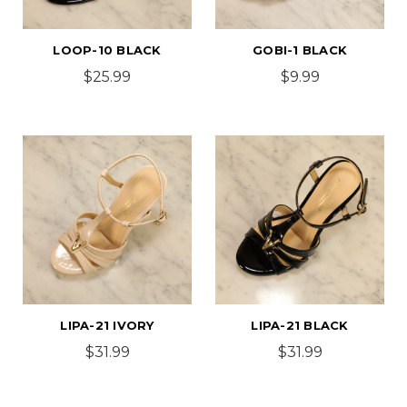
LOOP-10 BLACK
GOBI-1 BLACK
$25.99
$9.99
LIPA-21 IVORY
LIPA-21 BLACK
$31.99
$31.99