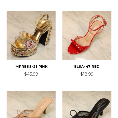
IMPRESS-21 PINK
ELSA-47 RED
$43.99
$18.99