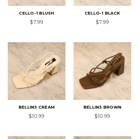
CELLO-1 BLUSH
CELLO-1 BLACK
$7.99
$7.99
BELLIN3 CREAM
BELLIN3 BROWN
$10.99
$10.99