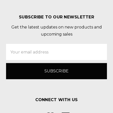
SUBSCRIBE TO OUR NEWSLETTER
Get the latest updates on new products and
upcoming sales
Email
Address
CONNECT WITH US