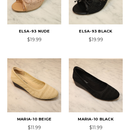
ELSA-93 NUDE
ELSA-93 BLACK
$19.99
$19.99
MARIA-10 BEIGE
MARIA-10 BLACK
$11.99
$11.99