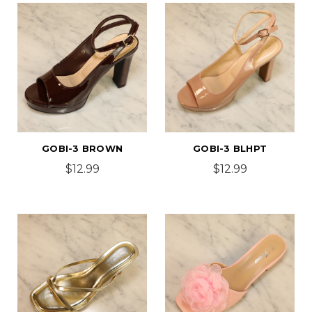
GOBI-3 BROWN
GOBI-3 BLHPT
$12.99
$12.99