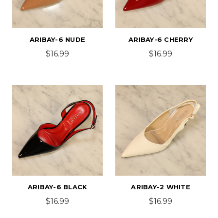
ARIBAY-6 NUDE
ARIBAY-6 CHERRY
$16.99
$16.99
ARIBAY-6 BLACK
ARIBAY-2 WHITE
$16.99
$16.99