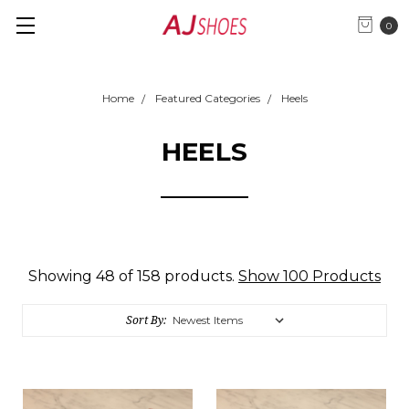
0
Home
Featured Categories
Heels
HEELS
Showing 48 of 158 products.
Show 100 Products
Sort By: