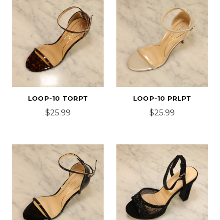
LOOP-10 TORPT
LOOP-10 PRLPT
$25.99
$25.99