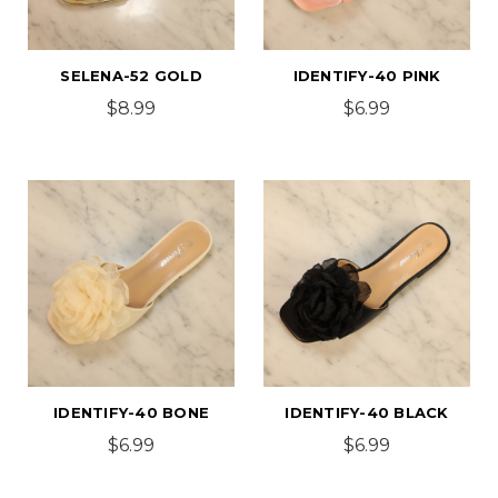
SELENA-52 GOLD
IDENTIFY-40 PINK
$8.99
$6.99
IDENTIFY-40 BONE
IDENTIFY-40 BLACK
$6.99
$6.99