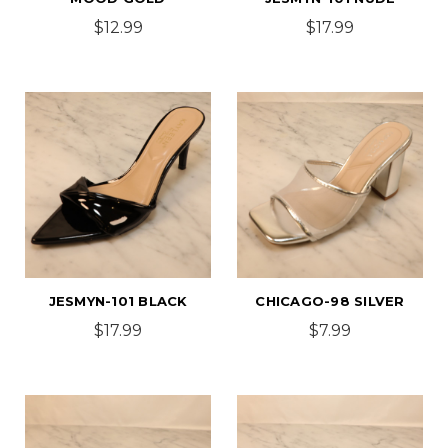
$12.99
$17.99
JESMYN-101 BLACK
CHICAGO-98 SILVER
$17.99
$7.99