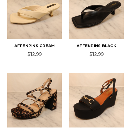
AFFENPINS CREAM
AFFENPINS BLACK
$12.99
$12.99