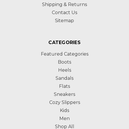
Shipping & Returns
Contact Us
Sitemap
CATEGORIES
Featured Categories
Boots
Heels
Sandals
Flats
Sneakers
Cozy Slippers
Kids
Men
Shop All