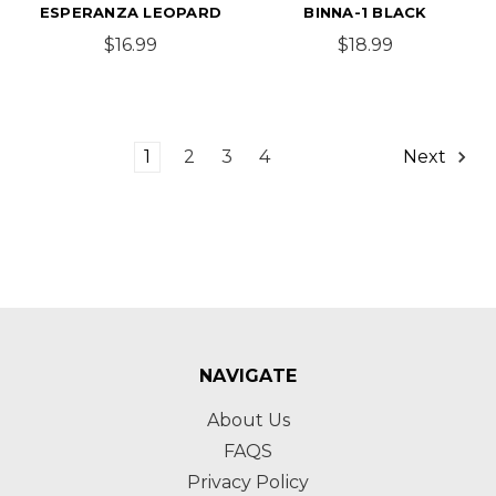
ESPERANZA LEOPARD
BINNA-1 BLACK
$16.99
$18.99
1
2
3
4
Next
NAVIGATE
About Us
FAQS
Privacy Policy