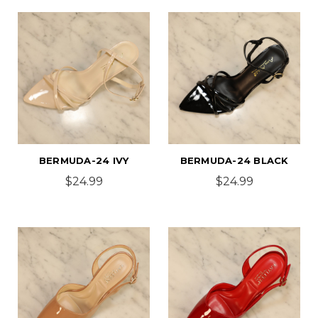
BERMUDA-24 IVY
BERMUDA-24 BLACK
$24.99
$24.99