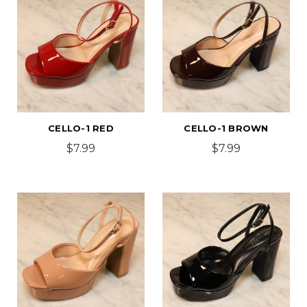
CELLO-1 RED
CELLO-1 BROWN
$7.99
$7.99