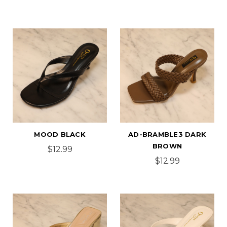
MOOD BLACK
AD-BRAMBLE3 DARK
BROWN
$12.99
$12.99