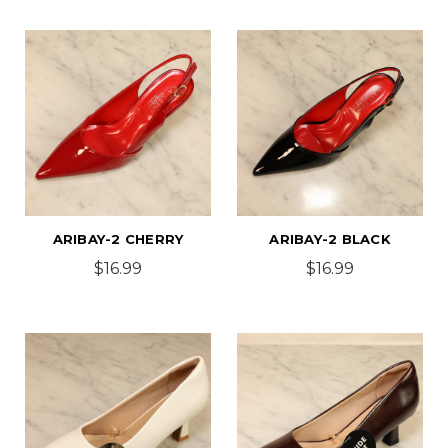
ARIBAY-2 CHERRY
ARIBAY-2 BLACK
$16.99
$16.99