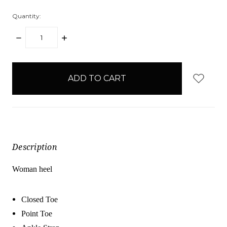
Quantity:
DECREASE
INCREASE
QUANTITY:
QUANTITY:
items
in
stock
Description
Woman heel
Closed Toe
Point Toe