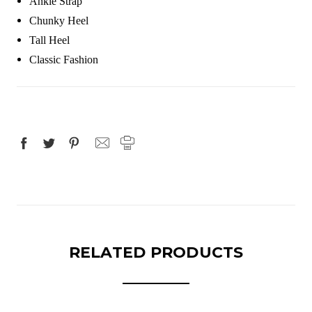
Ankle Strap
Chunky Heel
Tall Heel
Classic Fashion
RELATED PRODUCTS