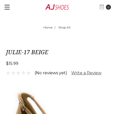
0
Home
Shop All
JULIE-17 BEIGE
$15.99
(No reviews yet)
Write a Review