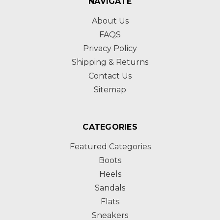
NAVIGATE
About Us
FAQS
Privacy Policy
Shipping & Returns
Contact Us
Sitemap
CATEGORIES
Featured Categories
Boots
Heels
Sandals
Flats
Sneakers