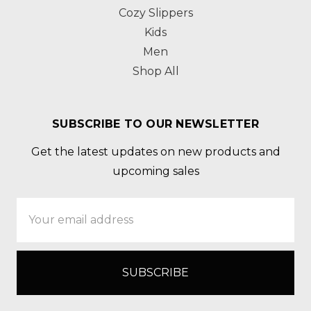
Cozy Slippers
Kids
Men
Shop All
SUBSCRIBE TO OUR NEWSLETTER
Get the latest updates on new products and
upcoming sales
Email
Address