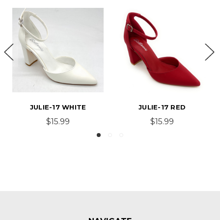
JULIE-17 WHITE
JULIE-17 RED
$15.99
$15.99