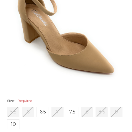
Size:
Required
5.5
6
6.5
7
7.5
8
8.5
9
10