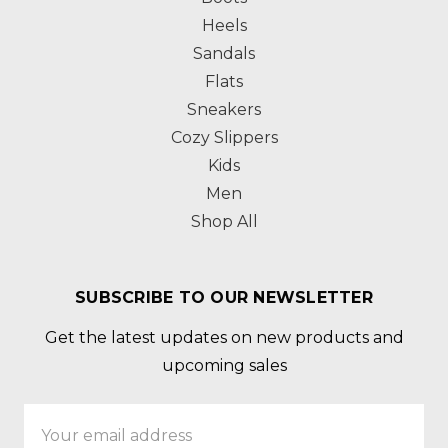
Heels
Sandals
Flats
Sneakers
Cozy Slippers
Kids
Men
Shop All
SUBSCRIBE TO OUR NEWSLETTER
Get the latest updates on new products and
upcoming sales
Email
Address