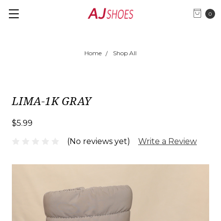
0
Home
Shop All
LIMA-1K GRAY
$5.99
(No reviews yet)
Write a Review