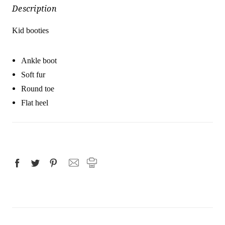
Description
Kid booties
Ankle boot
Soft fur
Round toe
Flat heel