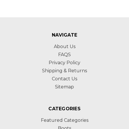
NAVIGATE
About Us
FAQS
Privacy Policy
Shipping & Returns
Contact Us
Sitemap
CATEGORIES
Featured Categories
Boots