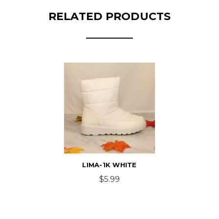
RELATED PRODUCTS
LIMA-1K WHITE
$5.99