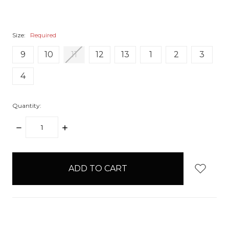
Size:
Required
9
10
11
12
13
1
2
3
4
Quantity:
DECREASE
INCREASE
QUANTITY:
QUANTITY:
items
in
stock