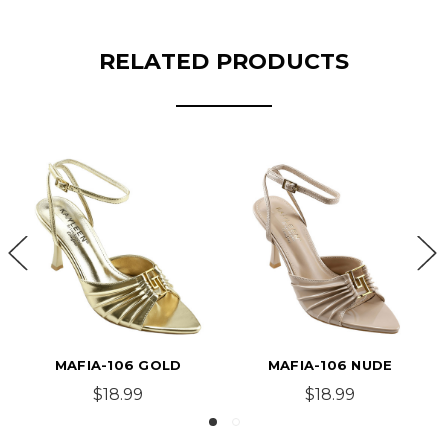
RELATED PRODUCTS
MAFIA-106 GOLD
MAFIA-106 NUDE
$18.99
$18.99