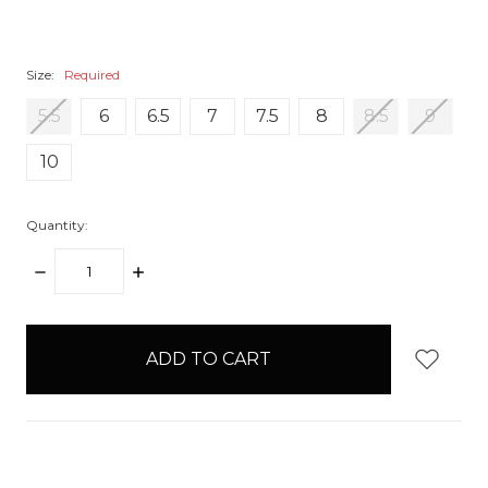
Size:
Required
5.5
6
6.5
7
7.5
8
8.5
9
10
Quantity:
DECREASE
INCREASE
QUANTITY:
QUANTITY:
items
in
stock