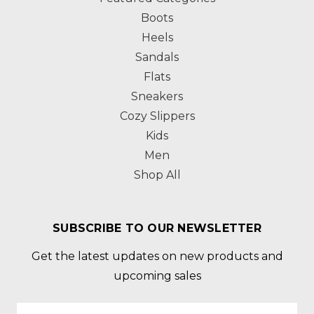
Boots
Heels
Sandals
Flats
Sneakers
Cozy Slippers
Kids
Men
Shop All
SUBSCRIBE TO OUR NEWSLETTER
Get the latest updates on new products and
upcoming sales
Email