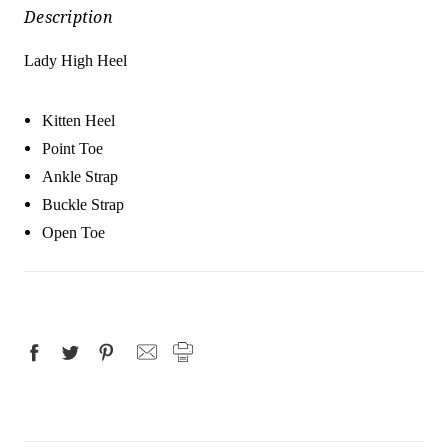
Description
Lady High Heel
Kitten Heel
Point Toe
Ankle Strap
Buckle Strap
Open Toe