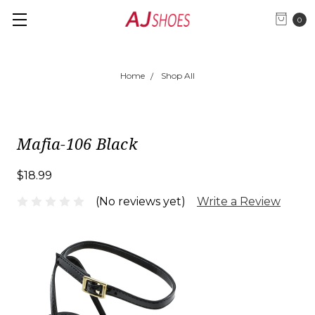
0
Home
Shop All
Mafia-106 Black
$18.99
(No reviews yet)
Write a Review