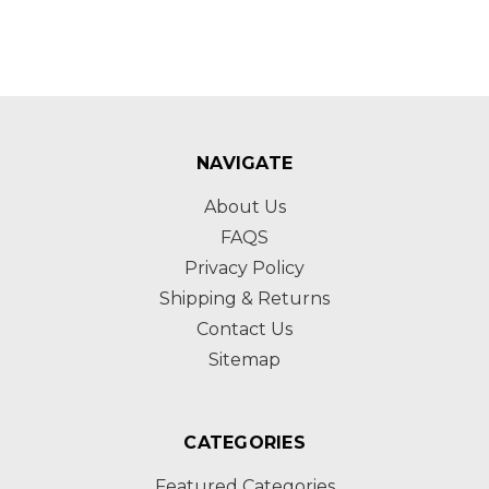
NAVIGATE
About Us
FAQS
Privacy Policy
Shipping & Returns
Contact Us
Sitemap
CATEGORIES
Featured Categories