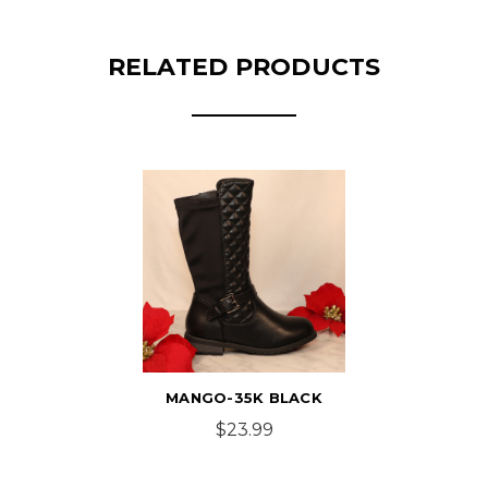
RELATED PRODUCTS
MANGO-35K BLACK
$23.99