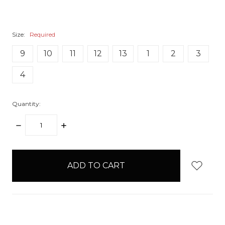
Size:
Required
9
10
11
12
13
1
2
3
4
Quantity:
DECREASE
INCREASE
QUANTITY:
QUANTITY:
items
in
stock