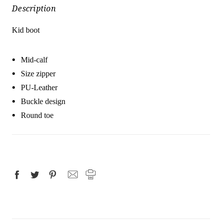
Description
Kid boot
Mid-calf
Size zipper
PU-Leather
Buckle design
Round toe