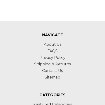
NAVIGATE
About Us
FAQS
Privacy Policy
Shipping & Returns
Contact Us
Sitemap
CATEGORIES
Featured Categories