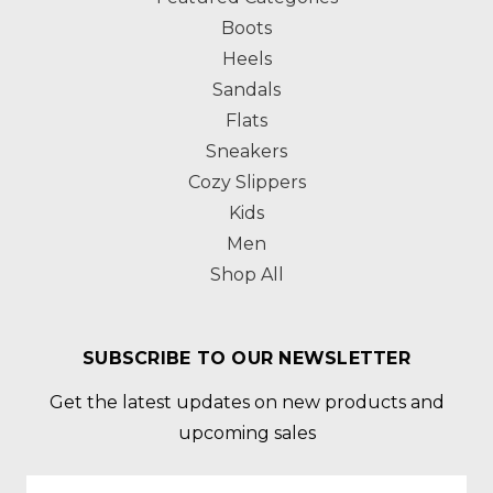
Boots
Heels
Sandals
Flats
Sneakers
Cozy Slippers
Kids
Men
Shop All
SUBSCRIBE TO OUR NEWSLETTER
Get the latest updates on new products and
upcoming sales
Email