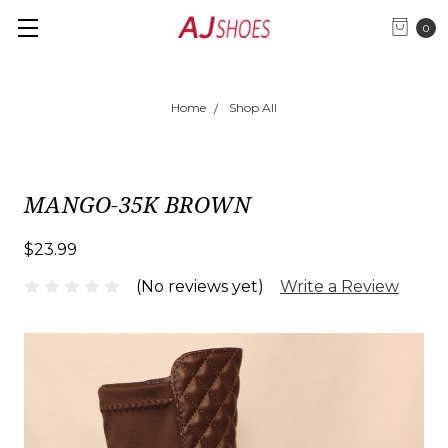
0
Home
Shop All
MANGO-35K BROWN
$23.99
(No reviews yet)
Write a Review