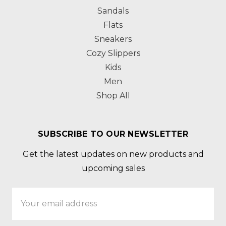
Sandals
Flats
Sneakers
Cozy Slippers
Kids
Men
Shop All
SUBSCRIBE TO OUR NEWSLETTER
Get the latest updates on new products and
upcoming sales
Email
Address