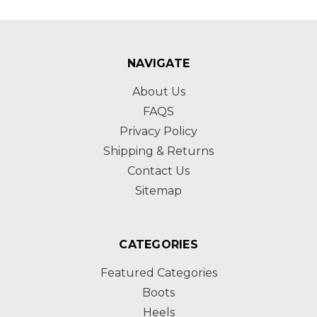
NAVIGATE
About Us
FAQS
Privacy Policy
Shipping & Returns
Contact Us
Sitemap
CATEGORIES
Featured Categories
Boots
Heels