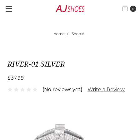
0
Home
Shop All
RIVER-01 SILVER
$37.99
(No reviews yet)
Write a Review