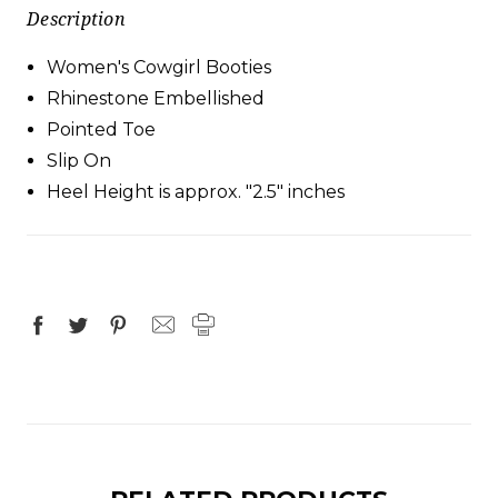
Description
Women's Cowgirl Booties
Rhinestone Embellished
Pointed Toe
Slip On
Heel Height is approx. "2.5" inches