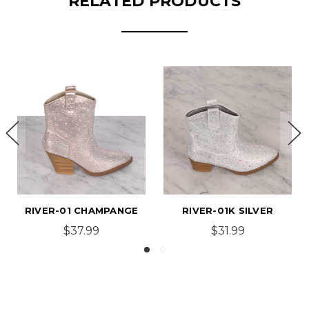
RELATED PRODUCTS
R-01 CHAMPANGE
RIVER-01K SILVER
RIVER
$37.99
$31.99
$