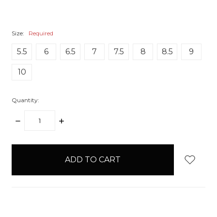
Size:
Required
5.5
6
6.5
7
7.5
8
8.5
9
10
Quantity:
DECREASE
INCREASE
QUANTITY:
QUANTITY:
items
in
stock