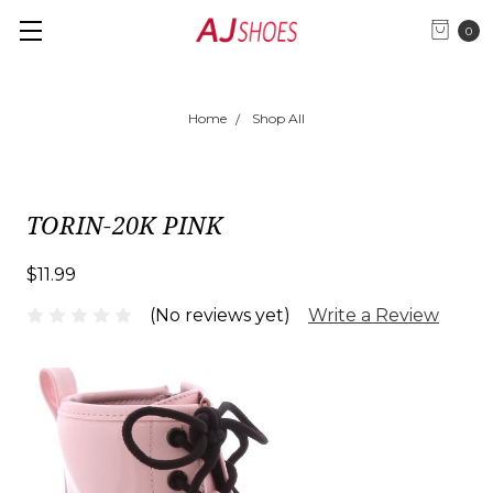
0
Home
Shop All
TORIN-20K PINK
$11.99
(No reviews yet)
Write a Review