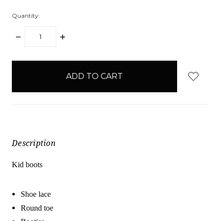
Quantity:
DECREASE
INCREASE
QUANTITY:
QUANTITY:
items
in
stock
Description
Kid boots
Shoe lace
Round toe