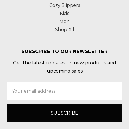
Cozy Slippers
Kids
Men
Shop All
SUBSCRIBE TO OUR NEWSLETTER
Get the latest updates on new products and
upcoming sales
Email
Address