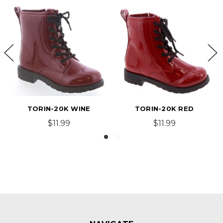
TORIN-20K WINE
TORIN-20K RED
$11.99
$11.99