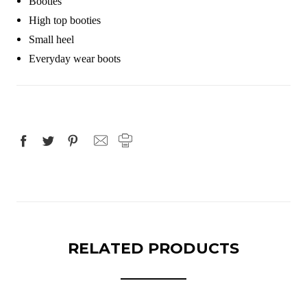
Booties
High top booties
Small heel
Everyday wear boots
RELATED PRODUCTS