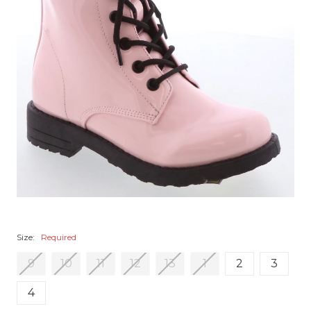
Size:
Required
9
10
11
12
13
1
2
3
4