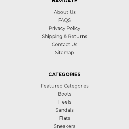
NAVIGATE
About Us
FAQS
Privacy Policy
Shipping & Returns
Contact Us
Sitemap
CATEGORIES
Featured Categories
Boots
Heels
Sandals
Flats
Sneakers